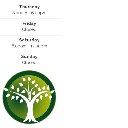
Thursday
8:00am - 6:00pm
Friday
Closed
Saturday
8:00am - 12:00pm
Sunday
Closed