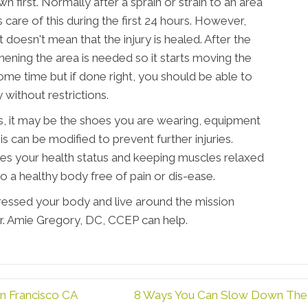
own first. Normally after a sprain or strain to an area
s care of this during the first 24 hours. However,
 doesn't mean that the injury is healed. After the
hening the area is needed so it starts moving the
some time but if done right, you should be able to
 without restrictions.
es, it may be the shoes you are wearing, equipment
his can be modified to prevent further injuries.
es your health status and keeping muscles relaxed
o a healthy body free of pain or dis-ease.
tressed your body and live around the mission
 Dr. Amie Gregory, DC, CCEP can help.
n Francisco CA
8 Ways You Can Slow Down The A