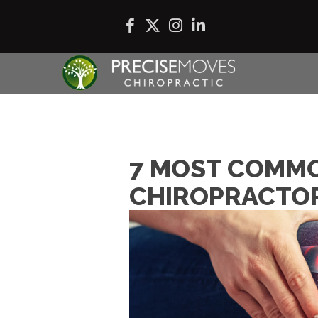
7 MOST COMMO
CHIROPRACTOR