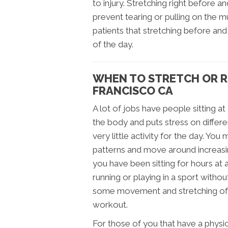
to injury. Stretching right before an
prevent tearing or pulling on the m
patients that stretching before and
of the day.
WHEN TO STRETCH OR R
FRANCISCO CA
A lot of jobs have people sitting at
the body and puts stress on differe
very little activity for the day. Yo
patterns and move around increasing
you have been sitting for hours at 
running or playing in a sport withou
some movement and stretching of th
workout.
For those of you that have a physica