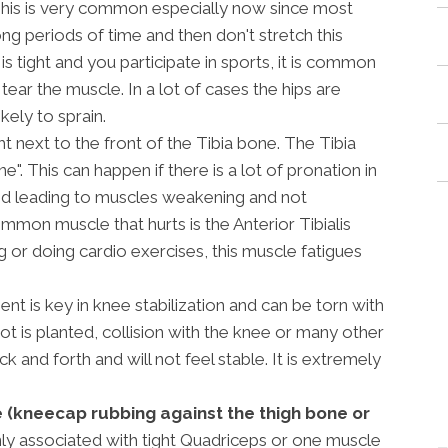
his is very common especially now since most
ong periods of time and then don't stretch this
is tight and you participate in sports, it is common
tear the muscle. In a lot of cases the hips are
kely to sprain.
ht next to the front of the Tibia bone. The Tibia
". This can happen if there is a lot of pronation in
ted leading to muscles weakening and not
mon muscle that hurts is the Anterior Tibialis
 or doing cardio exercises, this muscle fatigues
ent is key in knee stabilization and can be torn with
t is planted, collision with the knee or many other
ck and forth and will not feel stable. It is extremely
(kneecap rubbing against the thigh bone or
y associated with tight Quadriceps or one muscle