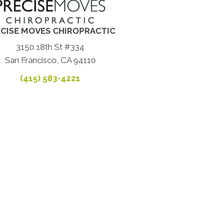
CISE MOVES CHIROPRACTIC
3150 18th St #334
San Francisco, CA 94110
(415) 583-4221