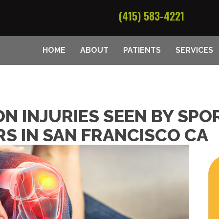
(415) 583-4221
HOME
ABOUT
PATIENTS
SERVICES
N INJURIES SEEN BY SPO
S IN SAN FRANCISCO CA