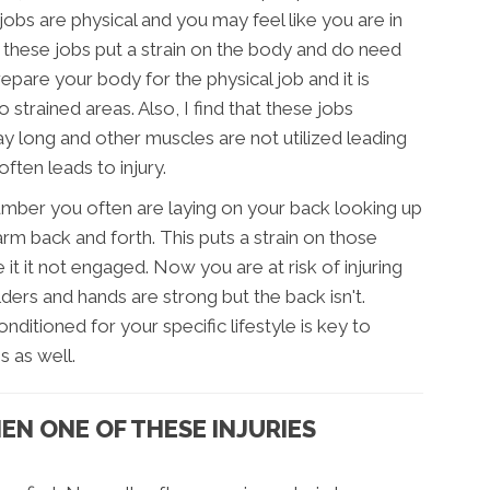
 jobs are physical and you may feel like you are in
these jobs put a strain on the body and do need
pare your body for the physical job and it is
 strained areas. Also, I find that these jobs
ay long and other muscles are not utilized leading
ften leads to injury.
lumber you often are laying on your back looking up
rm back and forth. This puts a strain on those
it it not engaged. Now you are at risk of injuring
ers and hands are strong but the back isn't.
itioned for your specific lifestyle is key to
s as well.
N ONE OF THESE INJURIES