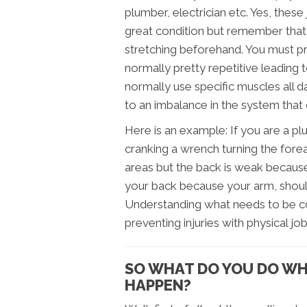
plumber, electrician etc. Yes, these
great condition but remember that 
stretching beforehand. You must pre
normally pretty repetitive leading to
normally use specific muscles all d
to an imbalance in the system that o
Here is an example: If you are a p
cranking a wrench turning the forea
areas but the back is weak because 
your back because your arm, should
Understanding what needs to be cond
preventing injuries with physical job
SO WHAT DO YOU DO WHE
HAPPEN?