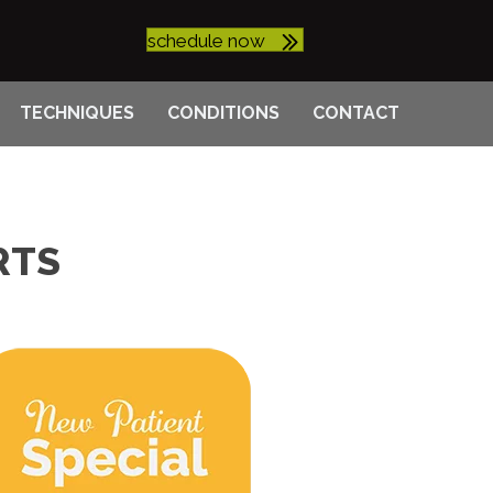
schedule now
TECHNIQUES
CONDITIONS
CONTACT
RTS