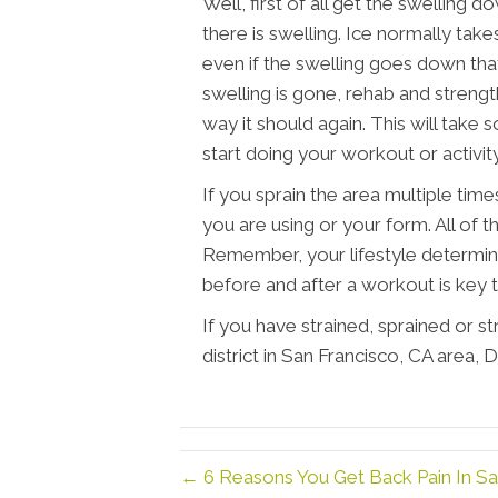
Well, first of all get the swelling d
there is swelling. Ice normally take
even if the swelling goes down that
swelling is gone, rehab and strengt
way it should again. This will take 
start doing your workout or activity
If you sprain the area multiple tim
you are using or your form. All of t
Remember, your lifestyle determin
before and after a workout is key t
If you have strained, sprained or s
district in San Francisco, CA area,
← 6 Reasons You Get Back Pain In Sa