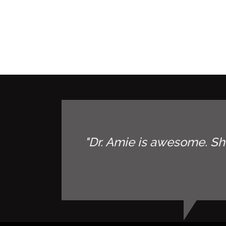
"Dr. Amie is awesome. Sh