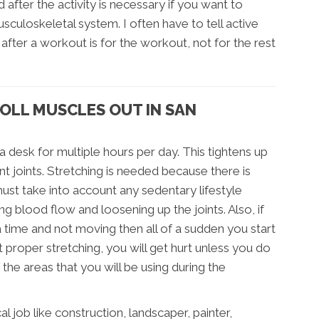
d after the activity is necessary if you want to
usculoskeletal system. I often have to tell active
 after a workout is for the workout, not for the rest
OLL MUSCLES OUT IN SAN
 a desk for multiple hours per day. This tightens up
nt joints. Stretching is needed because there is
u must take into account any sedentary lifestyle
 blood flow and loosening up the joints. Also, if
a time and not moving then all of a sudden you start
t proper stretching, you will get hurt unless you do
e areas that you will be using during the
l job like construction, landscaper, painter,