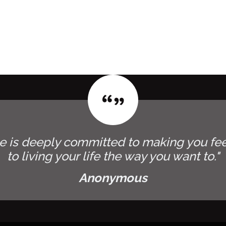
e is deeply committed to making you fee
to living your life the way you want to."
Anonymous