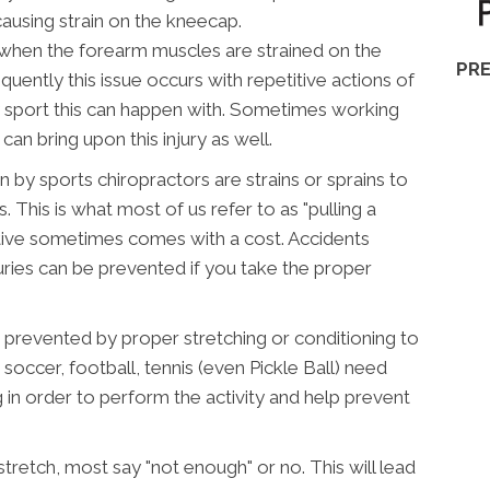
causing strain on the kneecap.
when the forearm muscles are strained on the
PRE
quently this issue occurs with repetitive actions of
ly sport this can happen with. Sometimes working
an bring upon this injury as well.
 by sports chiropractors are strains or sprains to
 This is what most of us refer to as "pulling a
ctive sometimes comes with a cost. Accidents
uries can be prevented if you take the proper
e prevented by proper stretching or conditioning to
, soccer, football, tennis (even Pickle Ball) need
g in order to perform the activity and help prevent
stretch, most say "not enough" or no. This will lead