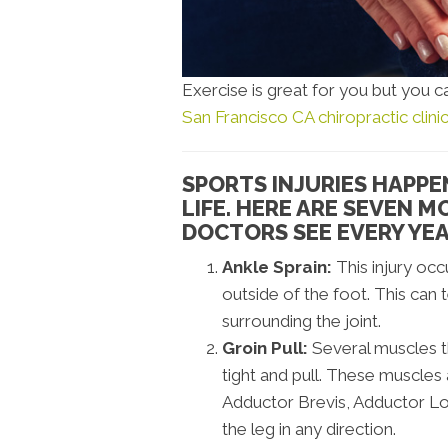
Exercise is great for you but you ca
San Francisco CA chiropractic clini
SPORTS INJURIES HAPPE
LIFE. HERE ARE SEVEN 
DOCTORS SEE EVERY YEA
Ankle Sprain:
This injury occ
outside of the foot. This can 
surrounding the joint.
Groin Pull:
Several muscles th
tight and pull. These muscles
Adductor Brevis, Adductor Lo
the leg in any direction.