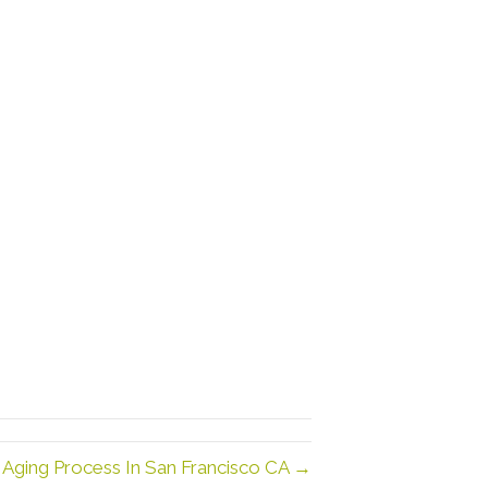
ging Process In San Francisco CA →