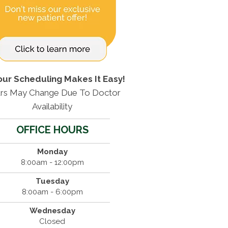
our Scheduling Makes It Easy!
rs May Change Due To Doctor
Availability
OFFICE HOURS
Monday
8:00am - 12:00pm
Tuesday
8:00am - 6:00pm
Wednesday
Closed