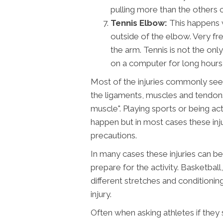
pulling more than the others 
Tennis Elbow:
This happens 
outside of the elbow. Very fre
the arm. Tennis is not the on
on a computer for long hours c
Most of the injuries commonly seen
the ligaments, muscles and tendons.
muscle". Playing sports or being a
happen but in most cases these inj
precautions.
In many cases these injuries can b
prepare for the activity. Basketball
different stretches and conditionin
injury.
Often when asking athletes if they 