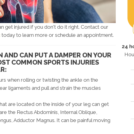
n get injured if you don't do it right. Contact our
c
today to learn more or schedule an appointment.
24 h
N AND CAN PUT A DAMPER ON YOUR
Hou
MOST COMMON SPORTS INJURIES
R:
urs when rolling or twisting the ankle on the
tear ligaments and pull and strain the muscles
at are located on the inside of your leg can get
 are the Rectus Abdominis, Internal Oblique,
ngus, Adductor Magnus. It can be painful moving