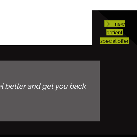
new
patient
special offer
l better and get you back