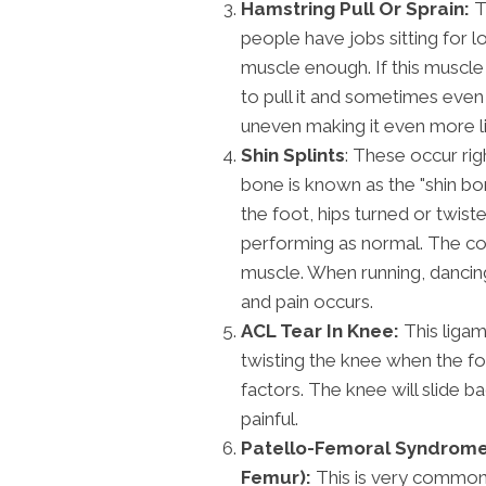
Hamstring Pull Or Sprain:
T
people have jobs sitting for l
muscle enough. If this muscle 
to pull it and sometimes even 
uneven making it even more li
Shin Splints
: These occur rig
bone is known as the "shin bone
the foot, hips turned or twis
performing as normal. The com
muscle. When running, dancing
and pain occurs.
ACL Tear In Knee:
This ligam
twisting the knee when the foo
factors. The knee will slide ba
painful.
Patello-Femoral Syndrome 
Femur):
This is very commonl