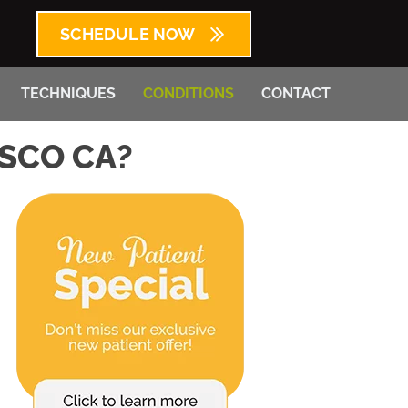
SCHEDULE NOW
TECHNIQUES
CONDITIONS
CONTACT
ISCO CA?