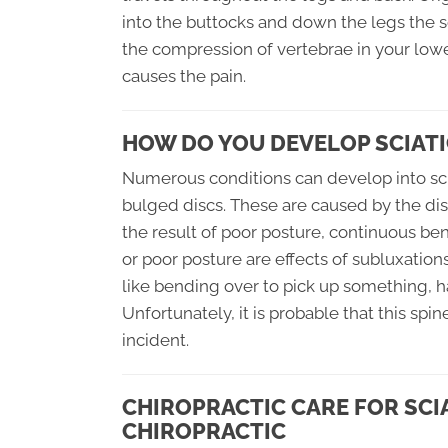
into the buttocks and down the legs the 
the compression of vertebrae in your lowe
causes the pain.
HOW DO YOU DEVELOP SCIATI
Numerous conditions can develop into scia
bulged discs. These are caused by the dis
the result of poor posture, continuous ben
or poor posture are effects of subluxation
like bending over to pick up something, h
Unfortunately, it is probable that this sp
incident.
CHIROPRACTIC CARE FOR SCI
CHIROPRACTIC