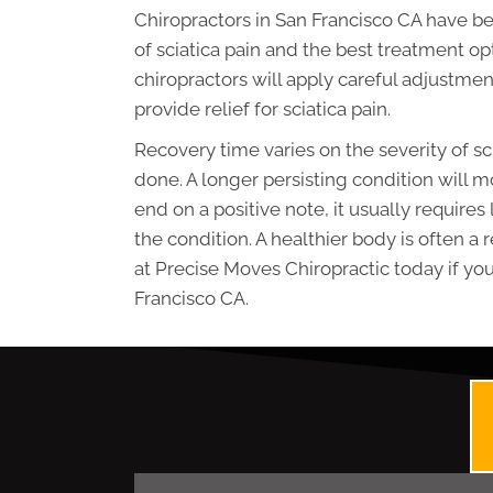
Chiropractors in San Francisco CA have be
of sciatica pain and the best treatment op
chiropractors will apply careful adjustmen
provide relief for sciatica pain.
Recovery time varies on the severity of s
done. A longer persisting condition will m
end on a positive note, it usually requires
the condition. A healthier body is often a
at Precise Moves Chiropractic today if you 
Francisco CA.