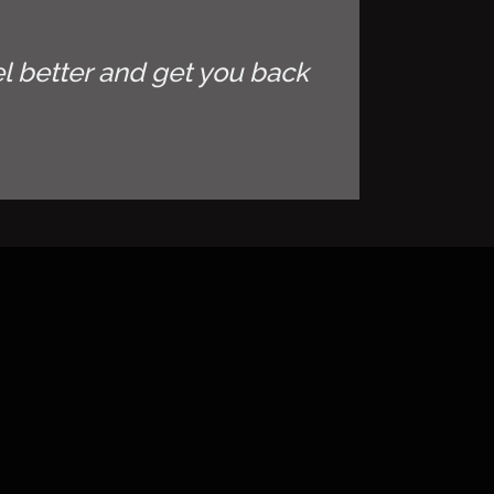
l better and get you back