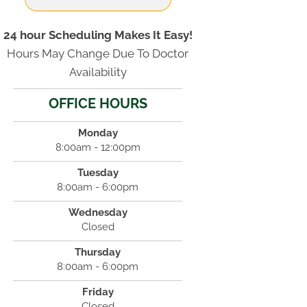
24 hour Scheduling Makes It Easy!
Hours May Change Due To Doctor
Availability
OFFICE HOURS
Monday
8:00am - 12:00pm
Tuesday
8:00am - 6:00pm
Wednesday
Closed
Thursday
8:00am - 6:00pm
Friday
Closed