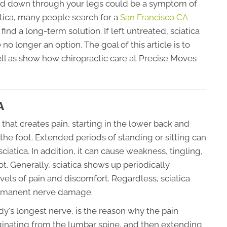
and down through your legs could be a symptom of
iatica, many people search for a
San Francisco CA
ind a long-term solution. If left untreated, sciatica
no longer an option. The goal of this article is to
ll as show how chiropractic care at Precise Moves
A
on that creates pain, starting in the lower back and
the foot. Extended periods of standing or sitting can
iatica. In addition, it can cause weakness, tingling,
. Generally, sciatica shows up periodically
evels of pain and discomfort. Regardless, sciatica
ermanent nerve damage.
dy's longest nerve, is the reason why the pain
iginating from the lumbar spine, and then extending