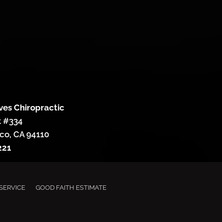
ves Chiropractic
t #334
co, CA 94110
221
SERVICE
GOOD FAITH ESTIMATE