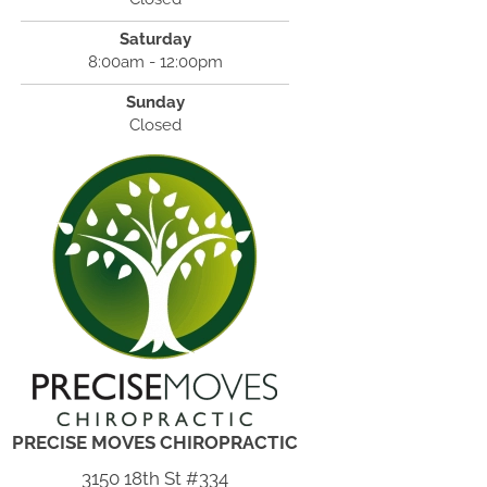
Saturday
8:00am - 12:00pm
Sunday
Closed
PRECISE MOVES CHIROPRACTIC
3150 18th St #334