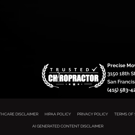
Precise Mo
3150 18th S
San Francis
(415) 583-4
THCARE DISCLAIMER
HIPAA POLICY
PRIVACY POLICY
TERMS OF 
AI GENERATED CONTENT DISCLAIMER