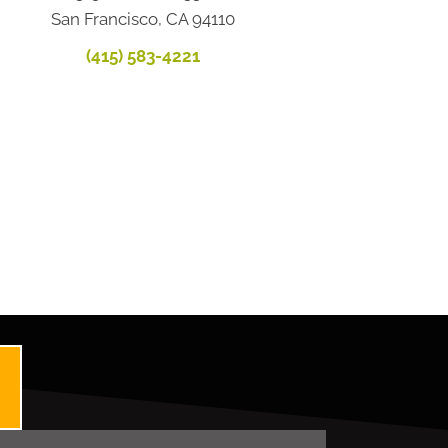
San Francisco, CA 94110
(415) 583-4221