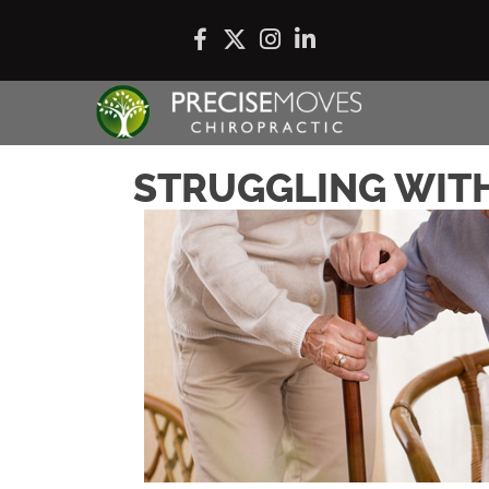
STRUGGLING WITH