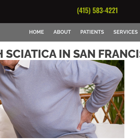
(415) 583-4221
HOME
ABOUT
PATIENTS
SERVICES
 SCIATICA IN SAN FRANC