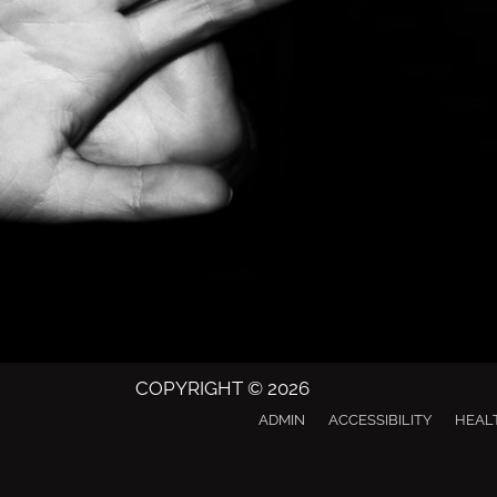
COPYRIGHT © 2026
ADMIN
ACCESSIBILITY
HEAL