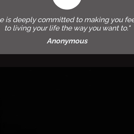
e is deeply committed to making you fee
to living your life the way you want to."
Anonymous