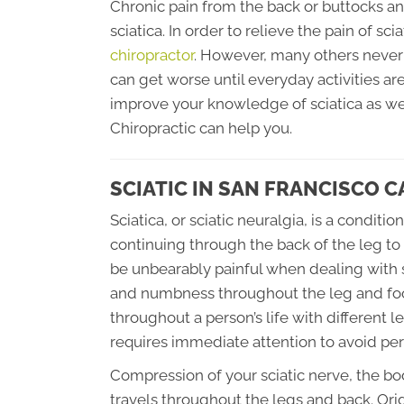
Chronic pain from the back or buttocks 
sciatica. In order to relieve the pain of sc
chiropractor
. However, many others never f
can get worse until everyday activities are 
improve your knowledge of sciatica as we
Chiropractic can help you.
SCIATIC IN SAN FRANCISCO C
Sciatica, or sciatic neuralgia, is a conditi
continuing through the back of the leg to 
be unbearably painful when dealing with sc
and numbness throughout the leg and foot
throughout a person’s life with different l
requires immediate attention to avoid p
Compression of your sciatic nerve, the bo
travels throughout the legs and back. Or