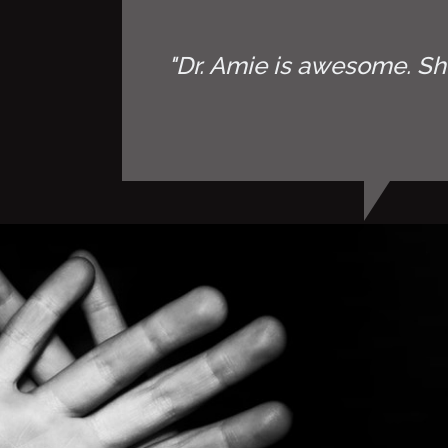
"Dr. Amie is awesome. Sh