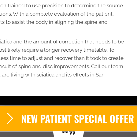
en trained to use precision to determine the source
tions. With a complete evaluation of the patient,
ts to assist the body in aligning the spine and
ciatica and the amount of correction that needs to be
ost likely require a longer recovery timetable. To
 less time to adjust and recover than it took to create
 result of spine and disc improvements. Call our team
are living with sciatica and its effects in San
NEW PATIENT SPECIAL OFFER