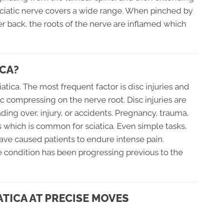
sciatic nerve covers a wide range. When pinched by
r back, the roots of the nerve are inflamed which
CA?
tica. The most frequent factor is disc injuries and
c compressing on the nerve root. Disc injuries are
ding over, injury, or accidents. Pregnancy, trauma,
s which is common for sciatica. Even simple tasks,
ave caused patients to endure intense pain.
ine condition has been progressing previous to the
ATICA AT PRECISE MOVES