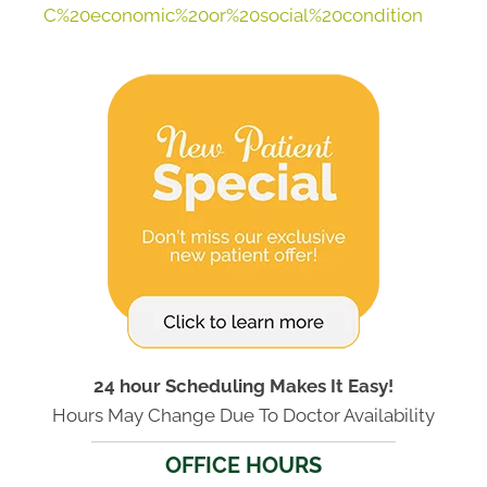
C%20economic%20or%20social%20condition
24 hour Scheduling Makes It Easy!
Hours May Change Due To Doctor Availability
OFFICE HOURS