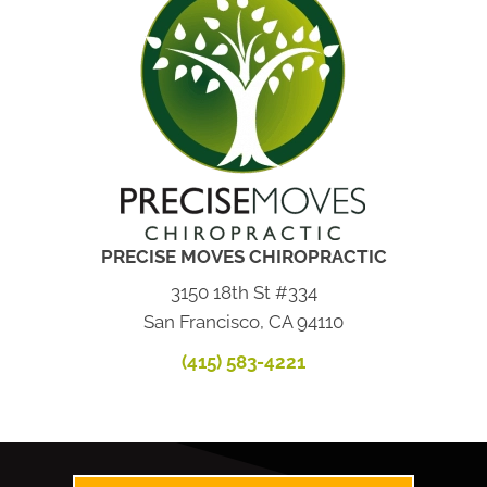
PRECISE MOVES CHIROPRACTIC
3150 18th St #334
San Francisco, CA 94110
(415) 583-4221