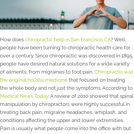
How does
chiropractic help in San Francisco CA
? Well,
people have been turning to chiropractic health care for
over a century. Since chiropractic was discovered in 1895,
people have desired natural solutions for a wide variety
of ailments, from migraines to foot pain.
Chiropractic was
the original holistic medicine
that focused on treating
the whole body and not just the symptoms. According to
Medical News Today
: A review of 2010 showed that spinal
manipulation by chiropractors were highly successful in
treating back pain, migraine headaches, whiplash, and
conditions affecting the upper and lower extremities.
Pain is usually what people come into the office with but