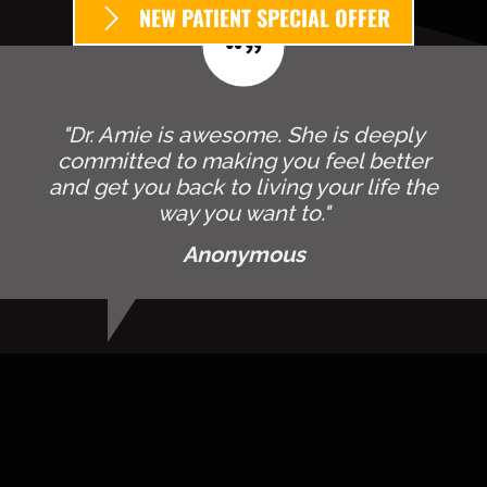
NEW PATIENT SPECIAL OFFER
"Dr. Amie is awesome. She is deeply
committed to making you feel better
and get you back to living your life the
way you want to."
Anonymous