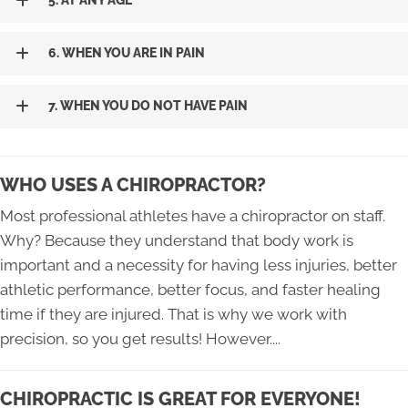
5. AT ANY AGE
6. WHEN YOU ARE IN PAIN
7. WHEN YOU DO NOT HAVE PAIN
WHO USES A CHIROPRACTOR?
Most professional athletes have a chiropractor on staff.
Why? Because they understand that body work is
important and a necessity for having less injuries, better
athletic performance, better focus, and faster healing
time if they are injured. That is why we work with
precision, so you get results! However....
CHIROPRACTIC IS GREAT FOR EVERYONE!