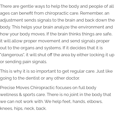
There are gentle ways to help the body and people of all
ages can benefit from chiropractic care. Remember, an
adjustment sends signals to the brain and back down the
body. This helps your brain analyze the environment and
how your body moves. If the brain thinks things are safe,
it will allow proper movement and send signals proper
out to the organs and systems. If it decides that it is
"dangerous", it will shut off the area by either locking it up
or sending pain signals.
This is why it is so important to get regular care. Just like
going to the dentist or any other doctor.
Precise Moves Chiropractic focuses on full body
wellness & sports care. There is no joint in the body that
we can not work with. We help feet, hands, elbows,
knees, hips, neck, back.