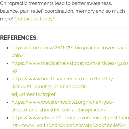
Chiropractic treatments lead to better awareness,
balance, pain relief, coordination, memory and so much
more!
Contact us today!
REFERENCES:
https://time.com/4282617/chiropractor-lower-back-
pain/
https://www.medicalnewstoday.com/articles/3220
38
https://www.healthsourcechiro.com/healthy-
living/21-benefits-of-chiropractic-
adjustments/#gref
https://www.woosterhospital.org/when-you-
should-and-shouldnt-see-a-chiropractor/
https://www.who.int/about/governance/constitutio
n#:~:text=Health%20is%20a%20state%20of,belief%2