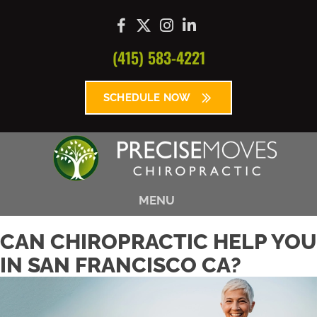
(415) 583-4221
SCHEDULE NOW
MENU
CAN CHIROPRACTIC HELP YOU
IN SAN FRANCISCO CA?