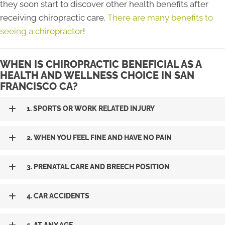
they soon start to discover other health benefits after
receiving chiropractic care.
There are many benefits to
seeing a chiropractor
!
WHEN IS CHIROPRACTIC BENEFICIAL AS A
HEALTH AND WELLNESS CHOICE IN SAN
FRANCISCO CA?
1. SPORTS OR WORK RELATED INJURY
2. WHEN YOU FEEL FINE AND HAVE NO PAIN
3. PRENATAL CARE AND BREECH POSITION
4. CAR ACCIDENTS