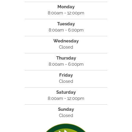
Monday
8:00am - 12:00pm
Tuesday
8:00am - 6:00pm
Wednesday
Closed
Thursday
8:00am - 6:00pm
Friday
Closed
Saturday
8:00am - 12:00pm
Sunday
Closed