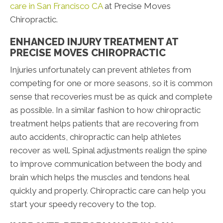
care in San Francisco CA
at Precise Moves
Chiropractic.
ENHANCED INJURY TREATMENT AT
PRECISE MOVES CHIROPRACTIC
Injuries unfortunately can prevent athletes from
competing for one or more seasons, so it is common
sense that recoveries must be as quick and complete
as possible. In a similar fashion to how chiropractic
treatment helps patients that are recovering from
auto accidents, chiropractic can help athletes
recover as well. Spinal adjustments realign the spine
to improve communication between the body and
brain which helps the muscles and tendons heal
quickly and properly. Chiropractic care can help you
start your speedy recovery to the top.