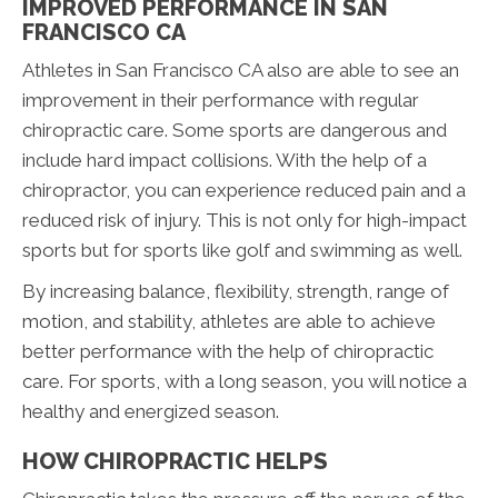
IMPROVED PERFORMANCE IN SAN
FRANCISCO CA
Athletes in San Francisco CA also are able to see an
improvement in their performance with regular
chiropractic care. Some sports are dangerous and
include hard impact collisions. With the help of a
chiropractor, you can experience reduced pain and a
reduced risk of injury. This is not only for high-impact
sports but for sports like golf and swimming as well.
By increasing balance, flexibility, strength, range of
motion, and stability, athletes are able to achieve
better performance with the help of chiropractic
care. For sports, with a long season, you will notice a
healthy and energized season.
HOW CHIROPRACTIC HELPS