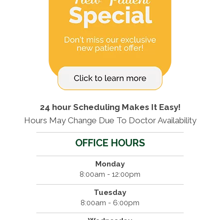
24 hour Scheduling Makes It Easy!
Hours May Change Due To Doctor Availability
OFFICE HOURS
Monday
8:00am - 12:00pm
Tuesday
8:00am - 6:00pm