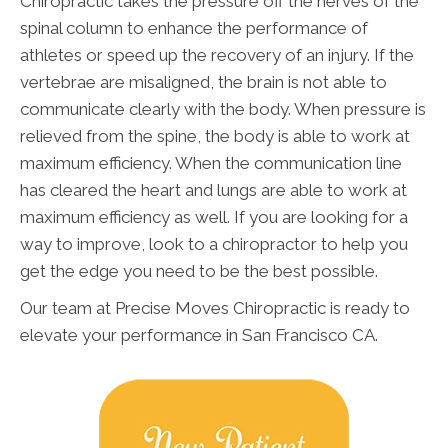
Chiropractic takes the pressure off the nerves of the
spinal column to enhance the performance of
athletes or speed up the recovery of an injury. If the
vertebrae are misaligned, the brain is not able to
communicate clearly with the body. When pressure is
relieved from the spine, the body is able to work at
maximum efficiency. When the communication line
has cleared the heart and lungs are able to work at
maximum efficiency as well. If you are looking for a
way to improve, look to a chiropractor to help you
get the edge you need to be the best possible.
Our team at Precise Moves Chiropractic is ready to
elevate your performance in San Francisco CA.