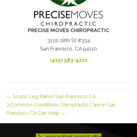
PRECISE MOVES CHIROPRACTIC
3150 18th St #334
San Francisco, CA 94110
(415) 583-4221
← Sciatic Leg Pain in San Francisco CA
3 Common Conditions Chiropractic Care in San
Francisco CA Can Help →
new patient special offer