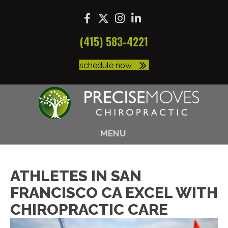
(415) 583-4221
schedule now
MENU
ATHLETES IN SAN
FRANCISCO CA EXCEL WITH
CHIROPRACTIC CARE