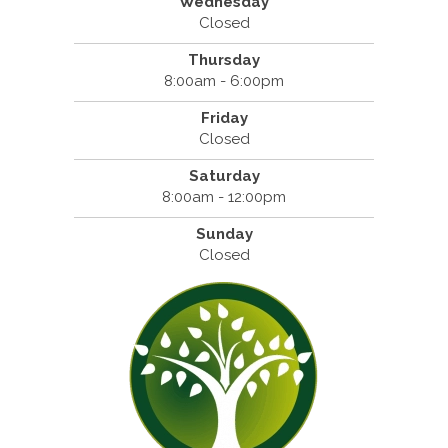
Wednesday
Closed
Thursday
8:00am - 6:00pm
Friday
Closed
Saturday
8:00am - 12:00pm
Sunday
Closed