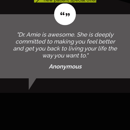
"Dr. Amie is awesome. She is deeply
committed to making you feel better
and get you back to living your life the
way you want to."
Anonymous