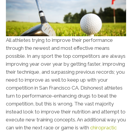
All athletes trying to improve their performance
through the newest and most effective means
possible. In any sport the top competitors are always
improving year over year by getting faster, improving
their technique, and surpassing previous records; you
need to improve as well to keep up with your
competition in San Francisco CA. Dishonest athletes
turn to performance-enhancing drugs to beat the
competition, but this is wrong. The vast majority
instead look to improve their nutrition and attempt to
execute new training concepts. An additional way you
can win the next race or game is with
chiropractic