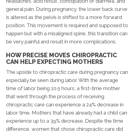
headaches, acid reflux, constipation or diarrhea, and
general pain. During pregnancy, the lower back curve
is altered as the pelvis is shifted to a more forward
position. This movement is required and supposed to
happen but with a misaligned spine, this transition can
be very painful and result in more complications.
HOW PRECISE MOVES CHIROPRACTIC
CAN HELP EXPECTING MOTHERS
The upside to chiropractic care during pregnancy can
especially be seen during labor. With the average
time of labor being 10.5 hours, a first-time mother
that went through the process of receiving
chiropractic care can experience a 24% decrease in
labor time. Mothers that have already had a child can
experience up to a 39% decrease. Despite the time
difference, women that chose chiropractic care did