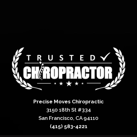
Precise Moves Chiropractic
3150 18th St #334
San Francisco, CA 94110
(415) 583-4221