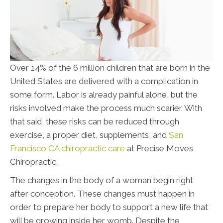
Over 14% of the 6 million children that are born in the
United States are delivered with a complication in
some form. Labor is already painful alone, but the
risks involved make the process much scarier. With
that said, these risks can be reduced through
exercise, a proper diet, supplements, and
San
Francisco CA chiropractic care
at Precise Moves
Chiropractic
.
The changes in the body of a woman begin right
after conception. These changes must happen in
order to prepare her body to support a new life that
will be growing inside her womb. Despite the