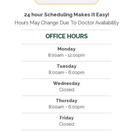
24 hour Scheduling Makes It Easy!
Hours May Change Due To Doctor Availability
OFFICE HOURS
Monday
8:00am - 12:00pm
Tuesday
8:00am - 6:00pm
Wednesday
Closed
Thursday
8:00am - 6:00pm
Friday
Closed