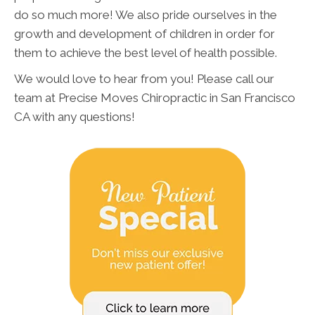
do so much more! We also pride ourselves in the
growth and development of children in order for
them to achieve the best level of health possible.
We would love to hear from you! Please call our
team at Precise Moves Chiropractic in San Francisco
CA with any questions!