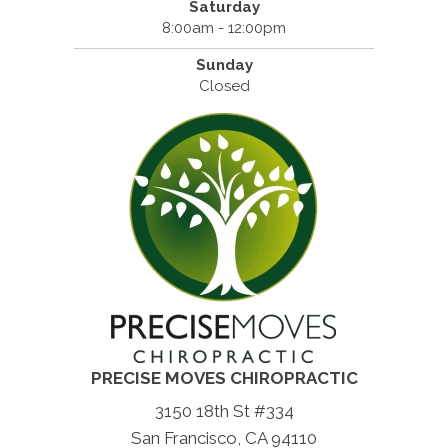
Saturday
8:00am - 12:00pm
Sunday
Closed
PRECISE MOVES CHIROPRACTIC
3150 18th St #334
San Francisco, CA 94110