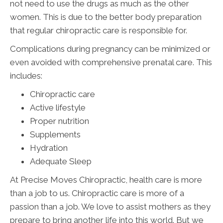
not need to use the drugs as much as the other
women. This is due to the better body preparation
that regular chiropractic care is responsible for.
Complications during pregnancy can be minimized or
even avoided with comprehensive prenatal care. This
includes:
Chiropractic care
Active lifestyle
Proper nutrition
Supplements
Hydration
Adequate Sleep
At Precise Moves Chiropractic, health care is more
than a job to us. Chiropractic care is more of a
passion than a job. We love to assist mothers as they
prepare to bring another life into this world. But we