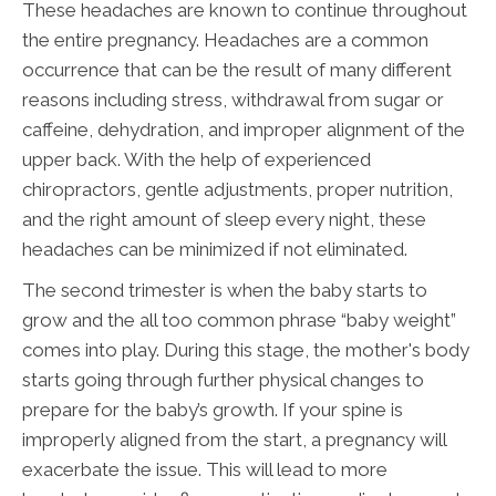
These headaches are known to continue throughout
the entire pregnancy. Headaches are a common
occurrence that can be the result of many different
reasons including stress, withdrawal from sugar or
caffeine, dehydration, and improper alignment of the
upper back. With the help of experienced
chiropractors, gentle adjustments, proper nutrition,
and the right amount of sleep every night, these
headaches can be minimized if not eliminated.
The second trimester is when the baby starts to
grow and the all too common phrase “baby weight”
comes into play. During this stage, the mother's body
starts going through further physical changes to
prepare for the baby’s growth. If your spine is
improperly aligned from the start, a pregnancy will
exacerbate the issue. This will lead to more