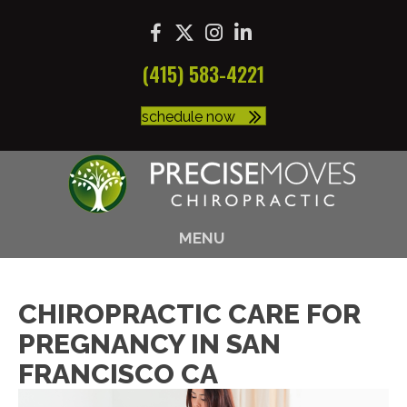
(415) 583-4221
schedule now
MENU
CHIROPRACTIC CARE FOR
PREGNANCY IN SAN
FRANCISCO CA