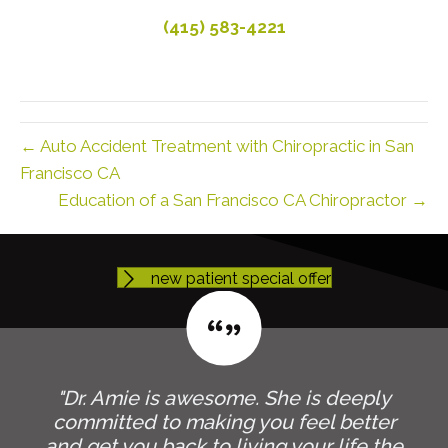
(415) 583-4221
← Auto Accident Treatment with Chiropractic in San
Francisco CA
Education of a San Francisco CA Chiropractor →
new patient special offer
"Dr. Amie is awesome. She is deeply
committed to making you feel better
and get you back to living your life the