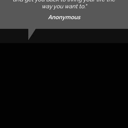
way you want to."
Anonymous