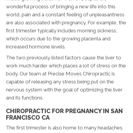
wonderful process of bringing a new life into this
world, pain and a constant feeling of unpleasantness
are also associated with pregnancy. For example, the
first trimester typically includes morning sickness,
which occurs due to the growing placenta and
increased hormone levels.
The two previously listed factors cause the liver to
work much harder which places a lot of stress on the
body. Our team at Precise Moves Chiropractic is
capable of releasing any stress being put on the
nervous system with the goal of optimizing the liver
and its functions.
CHIROPRACTIC FOR PREGNANCY IN SAN
FRANCISCO CA
The first trimester is also home to many headaches.