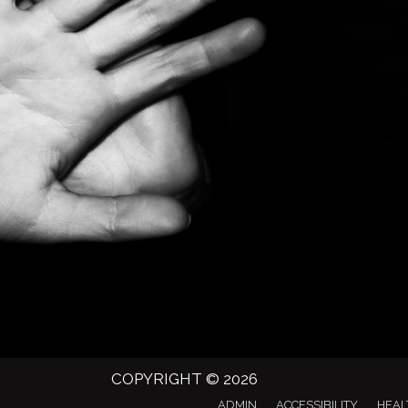
COPYRIGHT © 2026
ADMIN
ACCESSIBILITY
HEAL