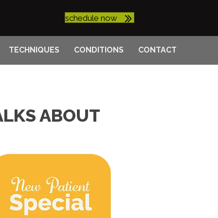
schedule now
TECHNIQUES
CONDITIONS
CONTACT
ALKS ABOUT