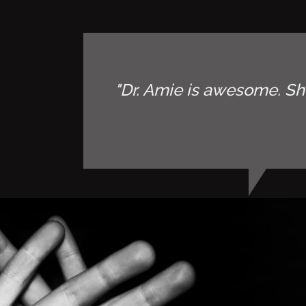
"Dr. Amie is awesome. Sh