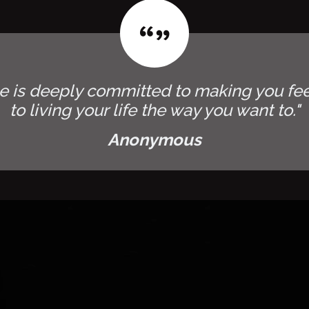
e is deeply committed to making you fee
to living your life the way you want to."
Anonymous