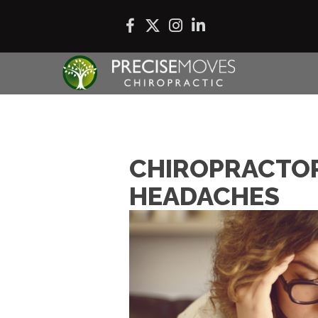
CHIROPRACTOR
HEADACHES