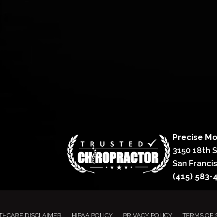
Precise Mo
3150 18th 
San Franci
(415) 583-
THCARE DISCLAIMER
HIPAA POLICY
PRIVACY POLICY
TERMS OF 