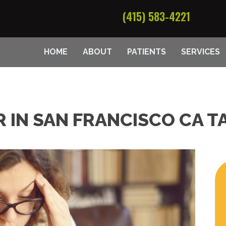
(415) 583-4221
HOME
ABOUT
PATIENTS
SERVICES
 IN SAN FRANCISCO CA T