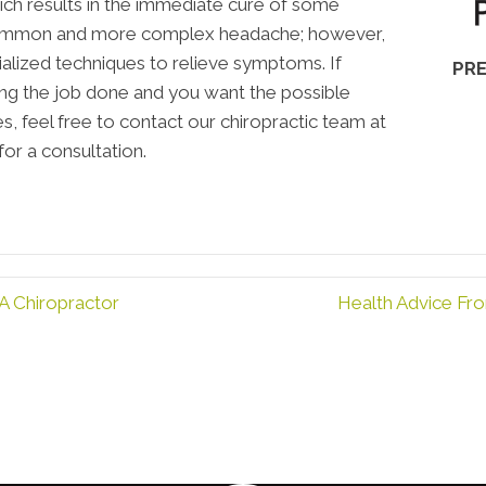
ich results in the immediate cure of some
 common and more complex headache; however,
cialized techniques to relieve symptoms. If
PRE
ting the job done and you want the possible
, feel free to contact our chiropractic team at
or a consultation.
A Chiropractor
Health Advice Fr