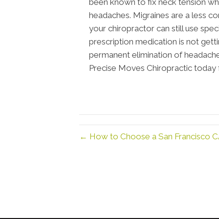
been known to fix neck tension wh
headaches. Migraines are a less
your chiropractor can still use spe
prescription medication is not get
permanent elimination of headaches
Precise Moves Chiropractic today f
← How to Choose a San Francisco C