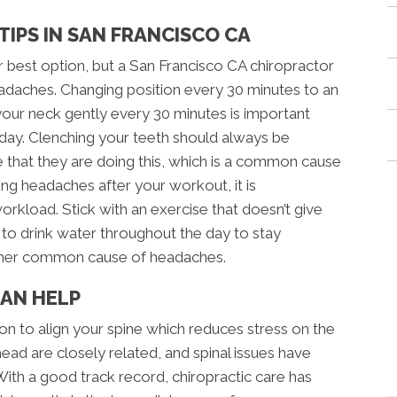
IPS IN SAN FRANCISCO CA
 best option, but a San Francisco CA chiropractor
eadaches. Changing position every 30 minutes to an
our neck gently every 30 minutes is important
l day. Clenching your teeth should always be
that they are doing this, which is a common cause
ing headaches after your workout, it is
load. Stick with an exercise that doesn’t give
 to drink water throughout the day to stay
other common cause of headaches.
CAN HELP
on to align your spine which reduces stress on the
head are closely related, and spinal issues have
th a good track record, chiropractic care has