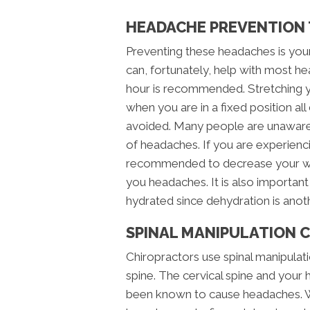
HEADACHE PREVENTION T
Preventing these headaches is your
can, fortunately, help with most h
hour is recommended. Stretching y
when you are in a fixed position al
avoided. Many people are unaware 
of headaches. If you are experienc
recommended to decrease your work
you headaches. It is also important
hydrated since dehydration is an
SPINAL MANIPULATION 
Chiropractors use spinal manipulati
spine. The cervical spine and your 
been known to cause headaches. Wi