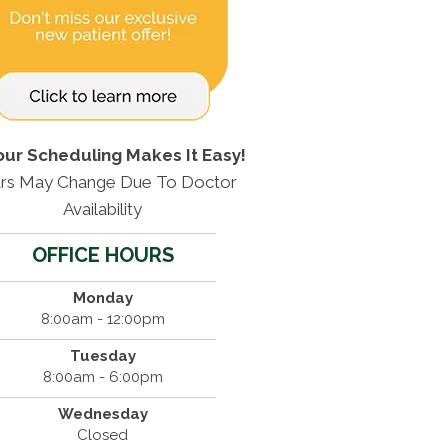
our Scheduling Makes It Easy!
rs May Change Due To Doctor
Availability
OFFICE HOURS
Monday
8:00am - 12:00pm
Tuesday
8:00am - 6:00pm
Wednesday
Closed