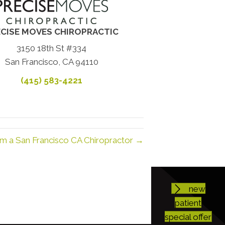
CISE MOVES CHIROPRACTIC
3150 18th St #334
San Francisco, CA 94110
(415) 583-4221
om a San Francisco CA Chiropractor →
new
patient
special offer