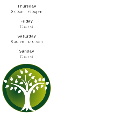
Thursday
8:00am - 6:00pm
Friday
Closed
Saturday
8:00am - 12:00pm
Sunday
Closed