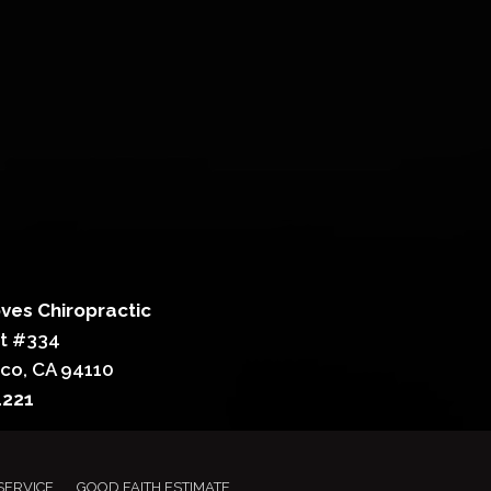
ves Chiropractic
St #334
sco, CA 94110
4221
SERVICE
GOOD FAITH ESTIMATE