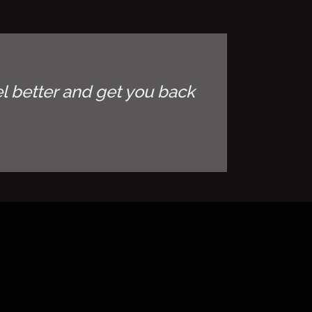
l better and get you back