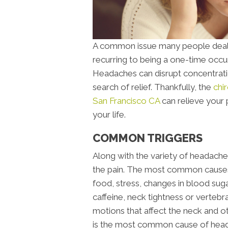
A common issue many people deal 
recurring to being a one-time occu
Headaches can disrupt concentratio
search of relief. Thankfully, the
chi
San Francisco CA
can relieve your 
your life.
COMMON TRIGGERS
Along with the variety of headaches,
the pain. The most common causes o
food, stress, changes in blood sug
caffeine, neck tightness or vertebr
motions that affect the neck and o
is the most common cause of hea