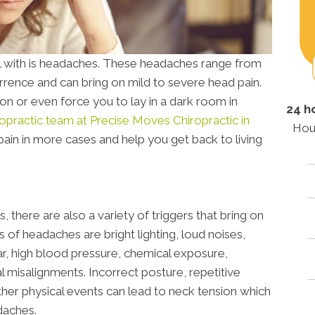
with is headaches. These headaches range from
rrence and can bring on mild to severe head pain.
n or even force you to lay in a dark room in
24 h
ropractic team at Precise Moves Chiropractic in
Hou
pain in more cases and help you get back to living
 there are also a variety of triggers that bring on
f headaches are bright lighting, loud noises,
ar, high blood pressure, chemical exposure,
al misalignments. Incorrect posture, repetitive
ther physical events can lead to neck tension which
daches.