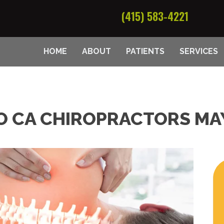
(415) 583-4221
HOME
ABOUT
PATIENTS
SERVICES
O CA CHIROPRACTORS MA