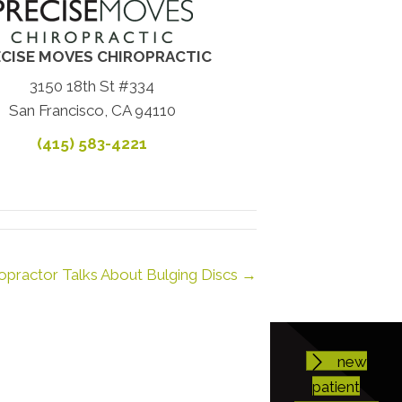
CISE MOVES CHIROPRACTIC
3150 18th St #334
San Francisco, CA 94110
(415) 583-4221
opractor Talks About Bulging Discs →
new
patient