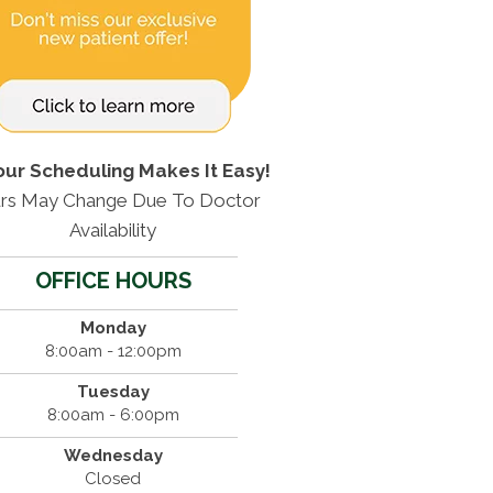
our Scheduling Makes It Easy!
rs May Change Due To Doctor
Availability
OFFICE HOURS
Monday
8:00am - 12:00pm
Tuesday
8:00am - 6:00pm
Wednesday
Closed