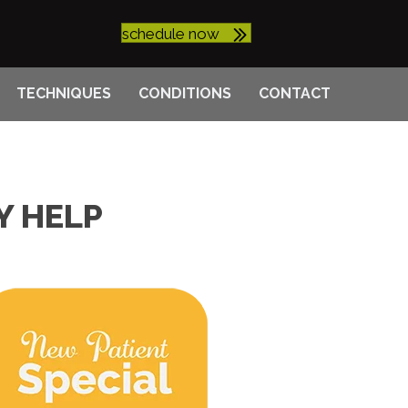
schedule now
TECHNIQUES
CONDITIONS
CONTACT
Y HELP