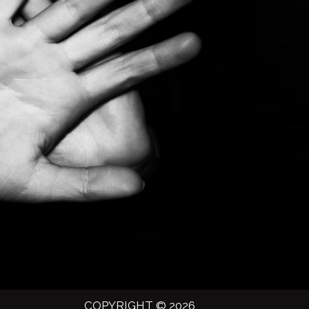
COPYRIGHT © 2026