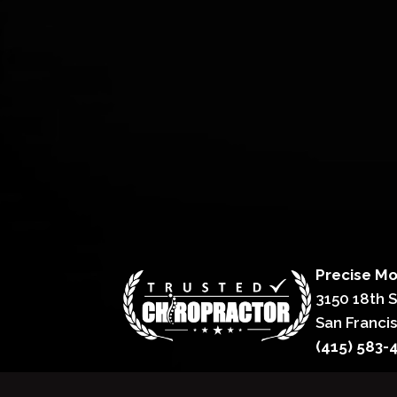
Precise Mo
3150 18th 
San Franci
(415) 583-