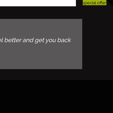
special offer
l better and get you back