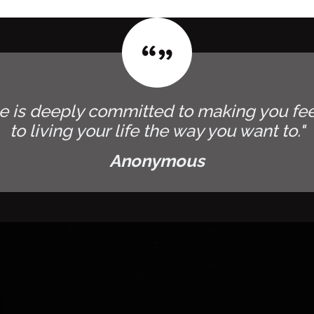
e is deeply committed to making you fee
to living your life the way you want to."
Anonymous