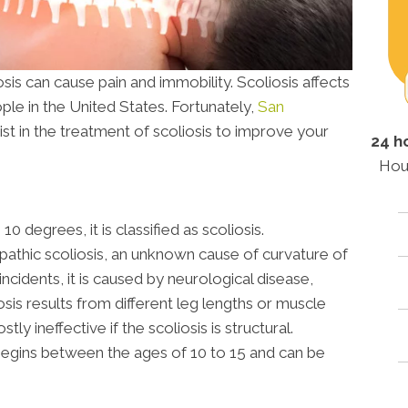
s can cause pain and immobility. Scoliosis affects
ple in the United States. Fortunately,
San
ist in the treatment of scoliosis to improve your
24 h
Hou
 degrees, it is classified as scoliosis.
opathic scoliosis, an unknown cause of curvature of
incidents, it is caused by neurological disease,
osis results from different leg lengths or muscle
y ineffective if the scoliosis is structural.
 begins between the ages of 10 to 15 and can be