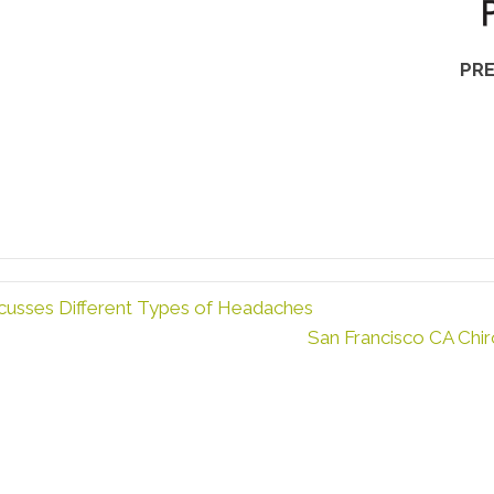
PRE
cusses Different Types of Headaches
San Francisco CA Chir