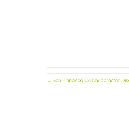
← San Francisco CA Chiropractor Dis