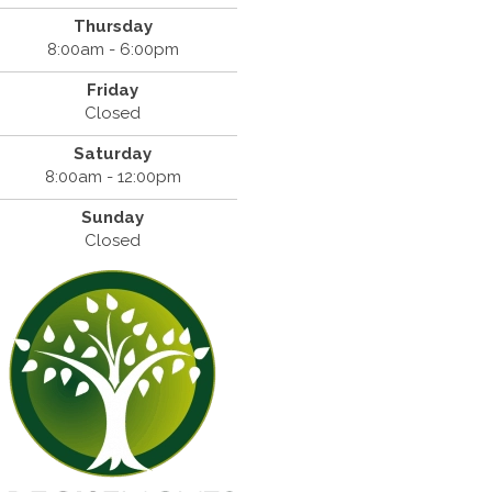
Thursday
8:00am - 6:00pm
Friday
Closed
Saturday
8:00am - 12:00pm
Sunday
Closed