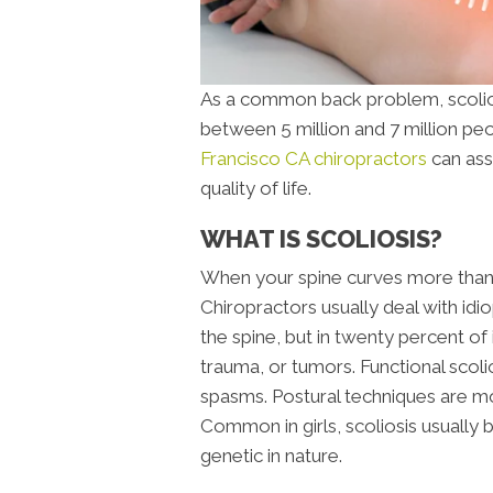
As a common back problem, scoliosi
between 5 million and 7 million peo
Francisco CA chiropractors
can ass
quality of life.
WHAT IS SCOLIOSIS?
When your spine curves more than 10
Chiropractors usually deal with idi
the spine, but in twenty percent of 
trauma, or tumors. Functional scoli
spasms. Postural techniques are mostl
Common in girls, scoliosis usually
genetic in nature.