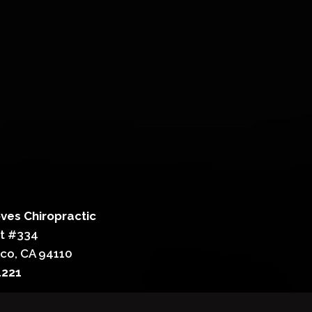
ves Chiropractic
St #334
sco, CA 94110
4221