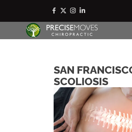
SAN FRANCISC
SCOLIOSIS