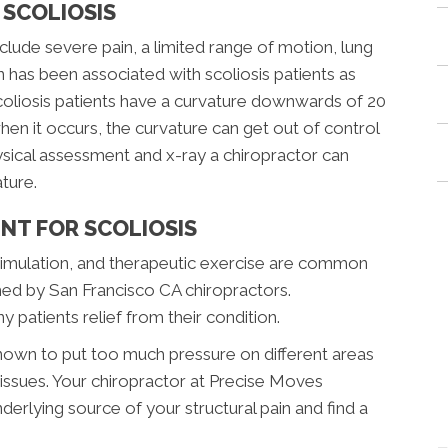
SCOLIOSIS
ude severe pain, a limited range of motion, lung
n has been associated with scoliosis patients as
coliosis patients have a curvature downwards of 20
en it occurs, the curvature can get out of control
hysical assessment and x-ray a chiropractor can
ture.
NT FOR SCOLIOSIS
stimulation, and therapeutic exercise are common
ed by San Francisco CA chiropractors.
 patients relief from their condition.
own to put too much pressure on different areas
issues. Your chiropractor at Precise Moves
nderlying source of your structural pain and find a