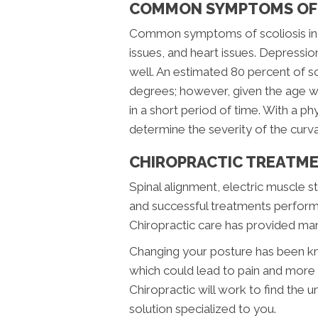
COMMON SYMPTOMS OF 
Common symptoms of scoliosis incl
issues, and heart issues. Depressio
well. An estimated 80 percent of s
degrees; however, given the age wh
in a short period of time. With a p
determine the severity of the curva
CHIROPRACTIC TREATME
Spinal alignment, electric muscle 
and successful treatments perform
Chiropractic care has provided many
Changing your posture has been kn
which could lead to pain and more 
Chiropractic will work to find the u
solution specialized to you.