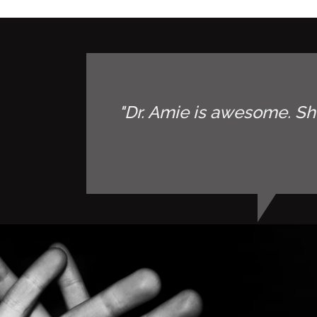
"Dr. Amie is awesome. Sh